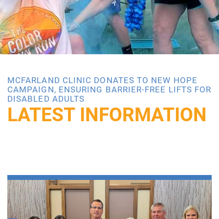
MCFARLAND CLINIC DONATES TO NEW HOPE
CAMPAIGN, ENSURING BARRIER-FREE LIFTS FOR
DISABLED ADULTS
LATEST INFORMATION