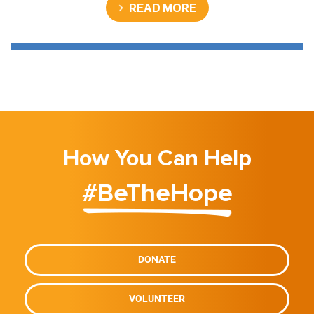
READ MORE
How You Can Help
#BeTheHope
DONATE
VOLUNTEER