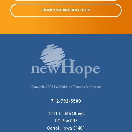
FAMILY/GUARDIAN LOGIN
Copyright 2026 |
Website by Fusebox Marketing
712-792-5500
1211 E 18th Street
PO Box 887
Carroll, Iowa 51401