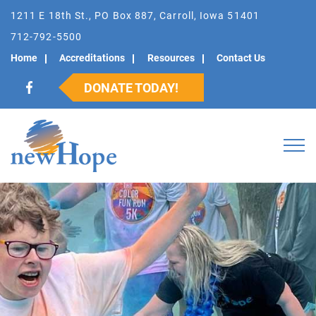
1211 E 18th St., PO Box 887, Carroll, Iowa 51401
712-792-5500
Home
Accreditations
Resources
Contact Us
DONATE TODAY!