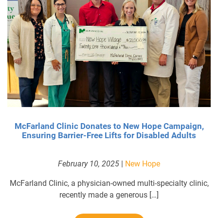
McFarland Clinic Donates to New Hope Campaign,
Ensuring Barrier-Free Lifts for Disabled Adults
February 10, 2025
|
New Hope
McFarland Clinic, a physician-owned multi-specialty clinic,
recently made a generous […]