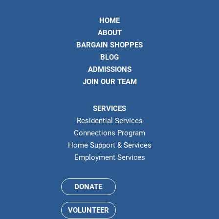
HOME
ABOUT
BARGAIN SHOPPES
BLOG
ADMISSIONS
JOIN OUR TEAM
SERVICES
Residential Services
Connections Program
Home Support & Services
Employment Services
DONATE
VOLUNTEER