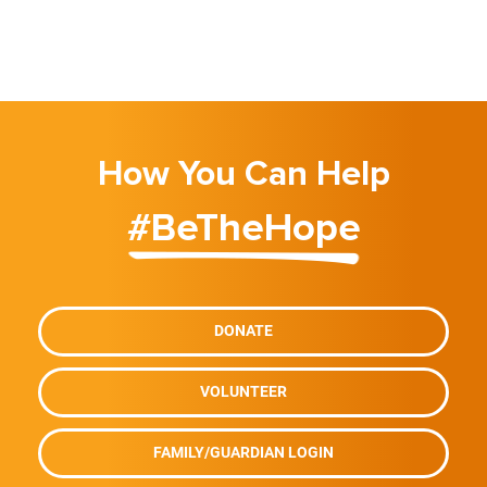
How You Can Help
#BeTheHope
DONATE
VOLUNTEER
FAMILY/GUARDIAN LOGIN