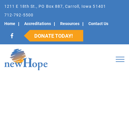
1211 E 18th St., PO Box 887, Carroll, Iowa 51401
712-792-5500
Home
Accreditations
Resources
Contact Us
DONATE TODAY!