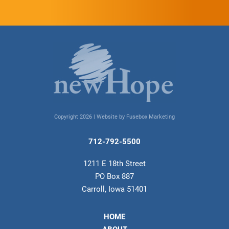
Copyright 2026 |
Website by Fusebox Marketing
712-792-5500
1211 E 18th Street
PO Box 887
Carroll, Iowa 51401
HOME