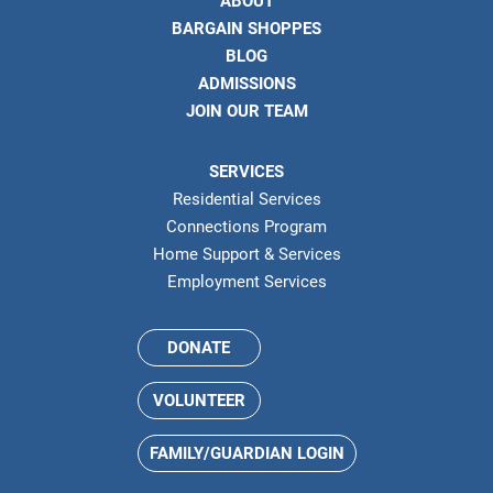
ABOUT
BARGAIN SHOPPES
BLOG
ADMISSIONS
JOIN OUR TEAM
SERVICES
Residential Services
Connections Program
Home Support & Services
Employment Services
DONATE
VOLUNTEER
FAMILY/GUARDIAN LOGIN