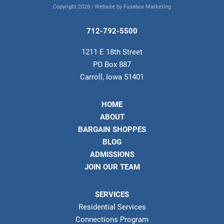
Copyright 2026 |
Website by Fusebox Marketing
712-792-5500
1211 E 18th Street
PO Box 887
Carroll, Iowa 51401
HOME
ABOUT
BARGAIN SHOPPES
BLOG
ADMISSIONS
JOIN OUR TEAM
SERVICES
Residential Services
Connections Program