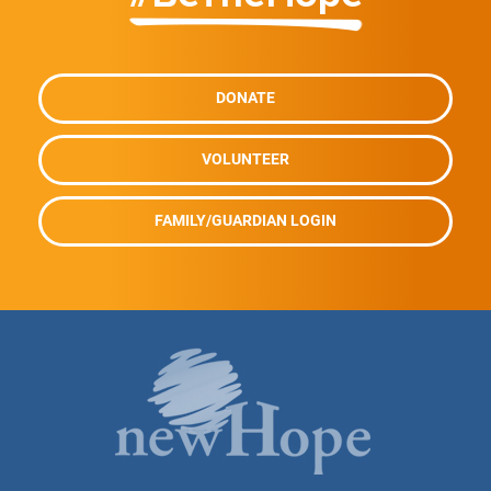
DONATE
VOLUNTEER
FAMILY/GUARDIAN LOGIN