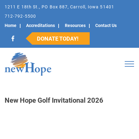
1211 E 18th St., PO Box 887, Carroll, Iowa 51401
712-792-5500
Home
Accreditations
Resources
Contact Us
DONATE TODAY!
New Hope Golf Invitational 2026