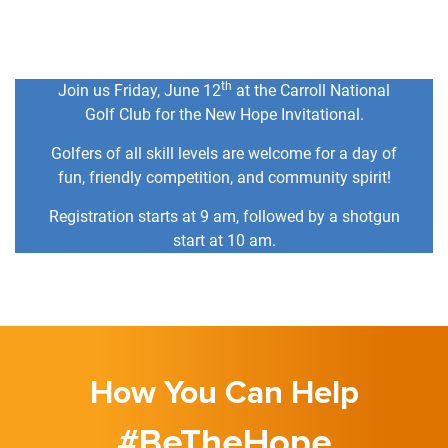
th
Join us Friday, June 12
at the Carroll National
Golf Club for the New Hope Invitational.
Golfers of all skill levels are welcome for a day of
fun, friendly competition, and community spirit!
Registration starts at 9 am, followed by a shotgun
start at 10 am.
How You Can Help
#BeTheHope