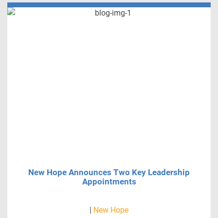
New Hope Announces Two Key Leadership
Appointments
|
New Hope