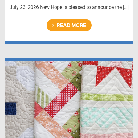
July 23, 2026 New Hope is pleased to announce the […]
READ MORE