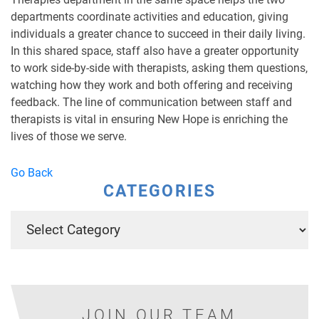
departments coordinate activities and education, giving
individuals a greater chance to succeed in their daily living.
In this shared space, staff also have a greater opportunity
to work side-by-side with therapists, asking them questions,
watching how they work and both offering and receiving
feedback. The line of communication between staff and
therapists is vital in ensuring New Hope is enriching the
lives of those we serve.
Go Back
CATEGORIES
JOIN OUR TEAM