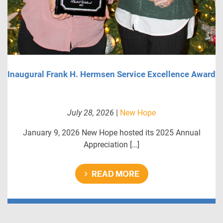
Inaugural Frank H. Hermsen Service Excellence Award
July 28, 2026
|
New Hope
January 9, 2026 New Hope hosted its 2025 Annual
Appreciation […]
READ MORE