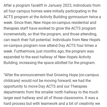
After a program facelift in January 2023, individuals from
all four campus homes were initially participating in the
ACTS program at the Activity Building gymnasium twice a
week. Since then, New Hope on-campus residential and
therapies staff have worked to grow the ACTS program
incrementally, so that the program, and those attending,
can reach their full potential. Individuals from New Hope’s
on-campus program now attend Day ACTS four times a
week. Furthermore, just months ago, the program was
expanded to the east hallway of New Hope’s Activity
Building, increasing the space allotted for the program.
“After the announcement that Growing Hope (on-campus
childcare) would not be moving forward, we had the
opportunity to move Day ACTS and our Therapies
departments from the smaller north hallway to the much
larger east hallway and all of those classrooms. It was a
hard process but with teamwork and a bit of creativity we