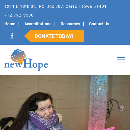
1211 E 18th St., PO Box 887, Carroll, Iowa 51401
712-792-5500
Home
Accreditations
Resources
Contact Us
DONATE TODAY!