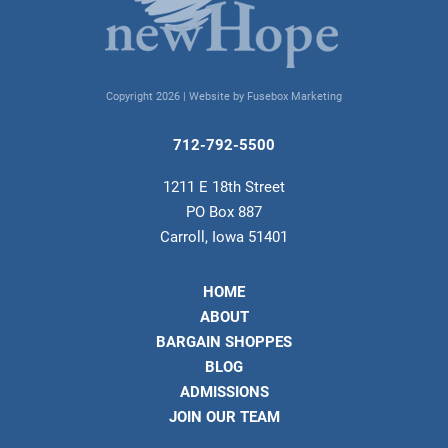
Copyright 2026 |
Website by Fusebox Marketing
712-792-5500
1211 E 18th Street
PO Box 887
Carroll, Iowa 51401
HOME
ABOUT
BARGAIN SHOPPES
BLOG
ADMISSIONS
JOIN OUR TEAM