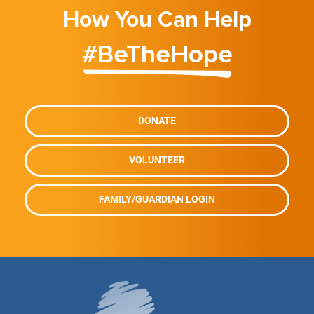
How You Can Help
#BeTheHope
DONATE
VOLUNTEER
FAMILY/GUARDIAN LOGIN