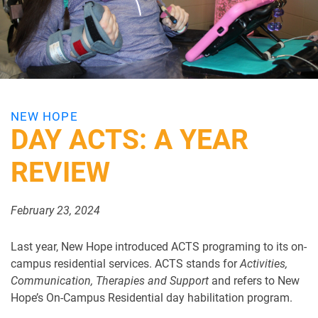
NEW HOPE
DAY ACTS: A YEAR
REVIEW
February 23, 2024
Last year, New Hope introduced ACTS programing to its on-
campus residential services. ACTS stands for
Activities,
Communication, Therapies and Support
and refers to New
Hope’s On-Campus Residential day habilitation program.