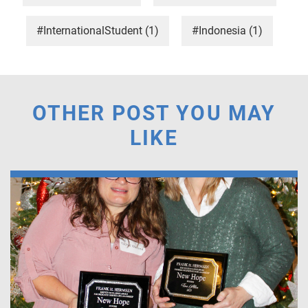
#InternationalStudent
(1)
#Indonesia
(1)
OTHER POST YOU MAY
LIKE