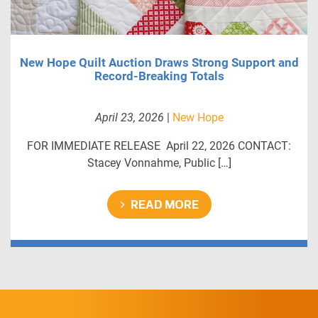
New Hope Quilt Auction Draws Strong Support and
Record-Breaking Totals
April 23, 2026
|
New Hope
FOR IMMEDIATE RELEASE April 22, 2026 CONTACT:
Stacey Vonnahme, Public […]
READ MORE