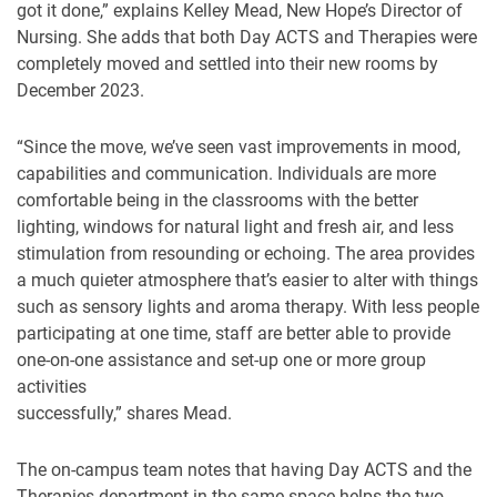
got it done,” explains Kelley Mead, New Hope’s Director of
Nursing. She adds that both Day ACTS and Therapies were
completely moved and settled into their new rooms by
December 2023.
“Since the move, we’ve seen vast improvements in mood,
capabilities and communication. Individuals are more
comfortable being in the classrooms with the better
lighting, windows for natural light and fresh air, and less
stimulation from resounding or echoing. The area provides
a much quieter atmosphere that’s easier to alter with things
such as sensory lights and aroma therapy. With less people
participating at one time, staff are better able to provide
one-on-one assistance and set-up one or more group
activities
successfully,” shares Mead.
The on-campus team notes that having Day ACTS and the
Therapies department in the same space helps the two