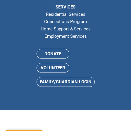
SERVICES
Residential Services
Connections Program
Home Support & Services
Employment Services
DONATE
VOLUNTEER
FAMILY/GUARDIAN LOGIN