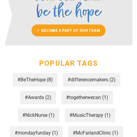
be the hope
BECOME A PART OF OUR TEAM
POPULAR TAGS
#BeTheHope
(8)
#differencemakers
(2)
#Awards
(2)
#togetherwecan
(1)
#NickNurse
(1)
#MusicTherapy
(1)
#mondayfunday
(1)
#McFarlandClinic
(1)