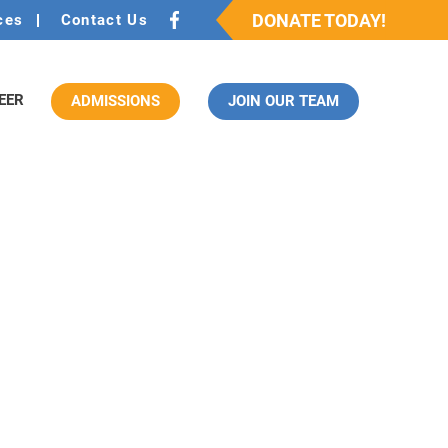
DONATE TODAY!
ces
Contact Us
EER
ADMISSIONS
JOIN OUR TEAM