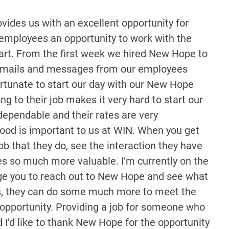
vides us with an excellent opportunity for
 employees an opportunity to work with the
art. From the first week we hired New Hope to
th emails and messages from our employees
ortunate to start our day with our New Hope
ng to their job makes it very hard to start our
dependable and their rates are very
ood is important to us at WIN. When you get
ob that they do, see the interaction they have
es so much more valuable. I’m currently on the
ge you to reach out to New Hope and see what
ices, they can do some much more to meet the
e opportunity. Providing a job for someone who
 I’d like to thank New Hope for the opportunity