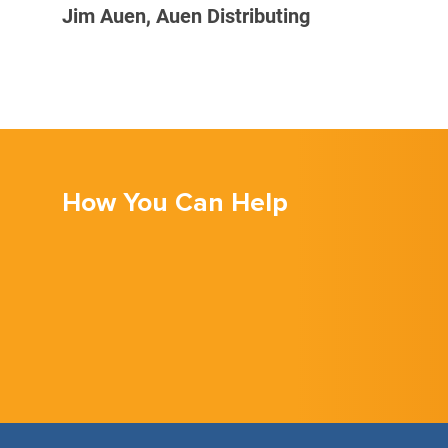
Jim Auen, Auen Distributing
How You Can Help