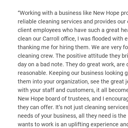
“Working with a business like New Hope pro
reliable cleaning services and provides our
client employees who have such a great he
clean our Carroll office, I was flooded wi
thanking me for hiring them. We are very f
cleaning crew. The positive attitude they bri
day on a bad note. They do great work, are 
reasonable. Keeping our business looking g
them into your organization, see the great j
with your staff and customers, it all becom
New Hope board of trustees, and I encoura
they can offer. It’s not just cleaning serv
needs of your business, all they need is th
wants to work is an uplifting experience and