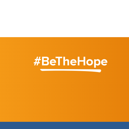
#BeTheHope