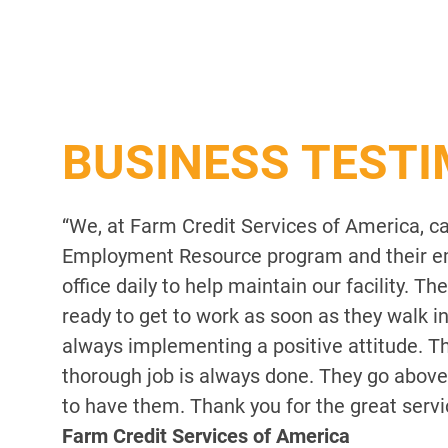
BUSINESS TEST
“We, at Farm Credit Services of America, c
Employment Resource program and their em
office daily to help maintain our facility. 
ready to get to work as soon as they walk i
always implementing a positive attitude. Th
thorough job is always done. They go above
to have them. Thank you for the great servi
Farm Credit Services of America