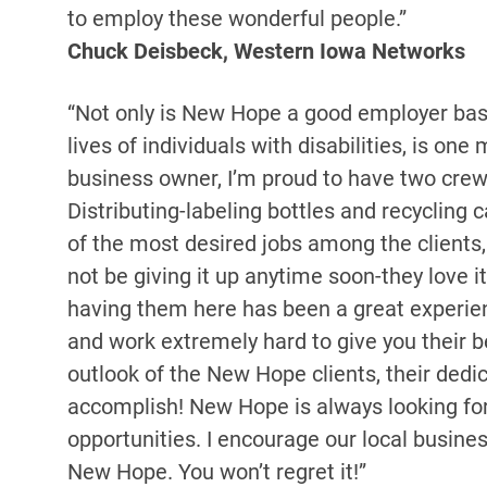
to employ these wonderful people.”
Chuck Deisbeck, Western Iowa Networks
“Not only is New Hope a good employer base 
lives of individuals with disabilities, is on
business owner, I’m proud to have two cre
Distributing-labeling bottles and recycling c
of the most desired jobs among the clients, 
not be giving it up anytime soon-they love it
having them here has been a great experien
and work extremely hard to give you their be
outlook of the New Hope clients, their dedi
accomplish! New Hope is always looking fo
opportunities. I encourage our local busine
New Hope. You won’t regret it!”