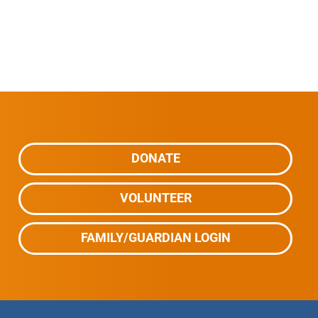
DONATE
VOLUNTEER
FAMILY/GUARDIAN LOGIN