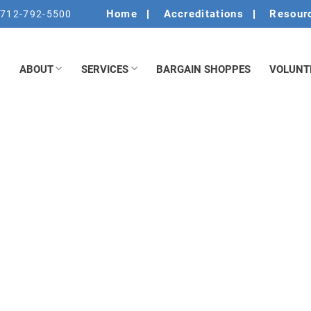
Home
Accreditations
Resour
712-792-5500
ABOUT
SERVICES
BARGAIN SHOPPES
VOLUNT