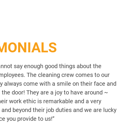
IMONIALS
annot say enough good things about the
ployees. The cleaning crew comes to our
They always come with a smile on their face and
n the door! They are a joy to have around ~
eir work ethic is remarkable and a very
 and beyond their job duties and we are lucky
ce you provide to us!”