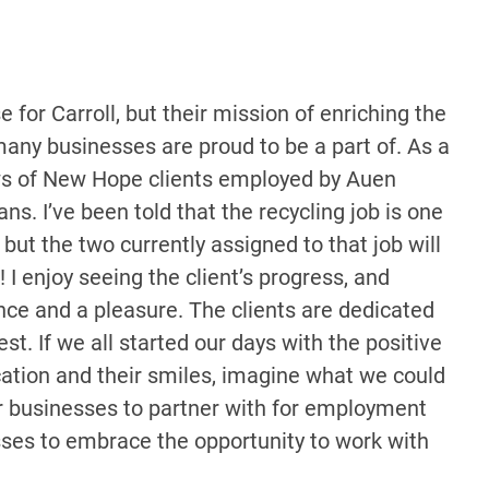
for Carroll, but their mission of enriching the
e many businesses are proud to be a part of. As a
ws of New Hope clients employed by Auen
ans. I’ve been told that the recycling job is one
but the two currently assigned to that job will
! I enjoy seeing the client’s progress, and
ce and a pleasure. The clients are dedicated
st. If we all started our days with the positive
cation and their smiles, imagine what we could
r businesses to partner with for employment
sses to embrace the opportunity to work with