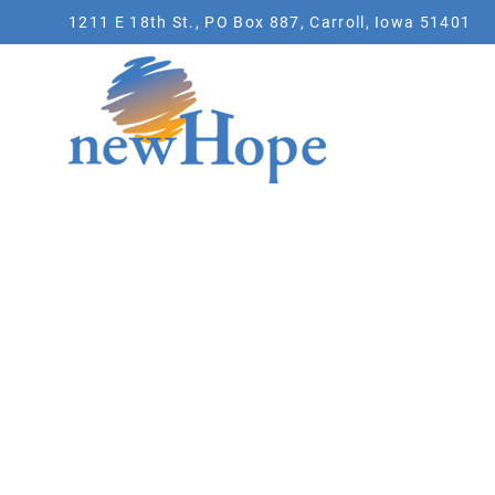
1211 E 18th St., PO Box 887, Carroll, Iowa 51401